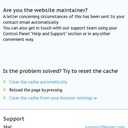
Are you the website maintainer?
A letter concerning circumstances of this has been sent to your
contact email automatically.
You can also get in touch with out support team using your
Control Panel "Help and Support" section or in any other
convenient way.
Is the problem solved? Try to reset the cache
Clear the cache automatically
Reload the page by pressing
Clear the cache from your browser settings
Support
Mail:
support@beget.com