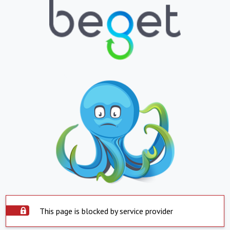
This page is blocked by service provider