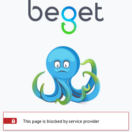
This page is blocked by service provider