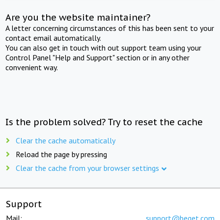
Are you the website maintainer?
A letter concerning circumstances of this has been sent to your
contact email automatically.
You can also get in touch with out support team using your
Control Panel "Help and Support" section or in any other
convenient way.
Is the problem solved? Try to reset the cache
Clear the cache automatically
Reload the page by pressing
Clear the cache from your browser settings
Support
Mail:
support@beget.com