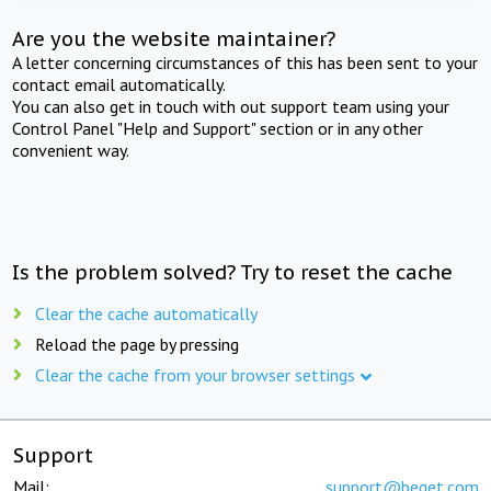
Are you the website maintainer?
A letter concerning circumstances of this has been sent to your
contact email automatically.
You can also get in touch with out support team using your
Control Panel "Help and Support" section or in any other
convenient way.
Is the problem solved? Try to reset the cache
Clear the cache automatically
Reload the page by pressing
Clear the cache from your browser settings
Support
Mail:
support@beget.com