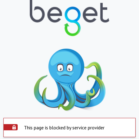
This page is blocked by service provider