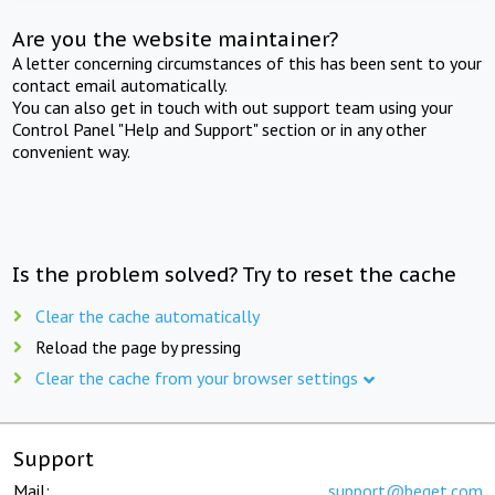
Are you the website maintainer?
A letter concerning circumstances of this has been sent to your
contact email automatically.
You can also get in touch with out support team using your
Control Panel "Help and Support" section or in any other
convenient way.
Is the problem solved? Try to reset the cache
Clear the cache automatically
Reload the page by pressing
Clear the cache from your browser settings
Support
Mail:
support@beget.com