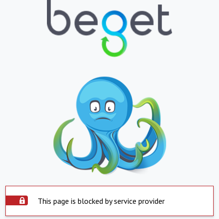
This page is blocked by service provider