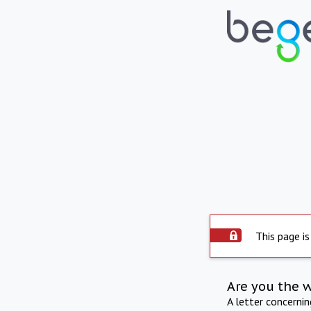
This page is
Are you the 
A letter concerni