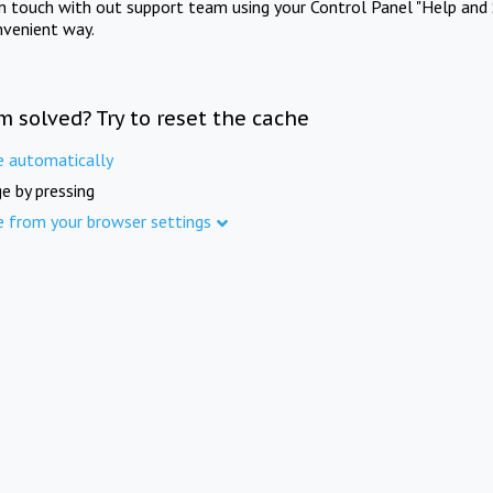
in touch with out support team using your Control Panel "Help and 
nvenient way.
m solved? Try to reset the cache
e automatically
e by pressing
e from your browser settings