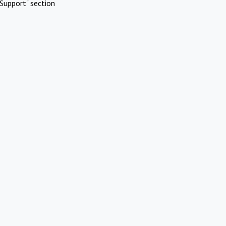
Support" section