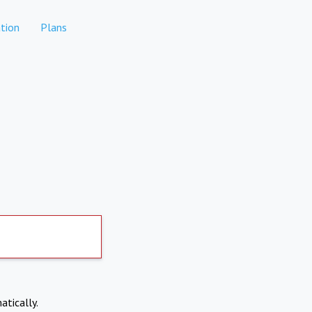
tion
Plans
atically.