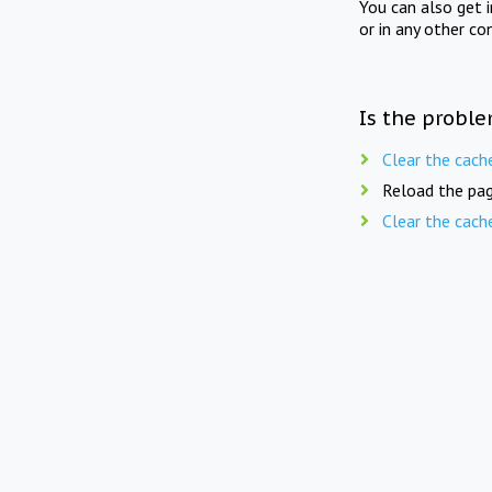
You can also get 
or in any other co
Is the proble
Clear the cach
Reload the pag
Clear the cach