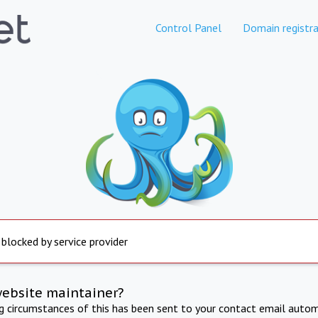
Control Panel
Domain registra
 blocked by service provider
website maintainer?
ng circumstances of this has been sent to your contact email autom