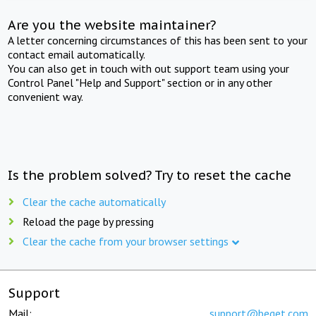
Are you the website maintainer?
A letter concerning circumstances of this has been sent to your
contact email automatically.
You can also get in touch with out support team using your
Control Panel "Help and Support" section or in any other
convenient way.
Is the problem solved? Try to reset the cache
Clear the cache automatically
Reload the page by pressing
Clear the cache from your browser settings
Support
Mail:
support@beget.com