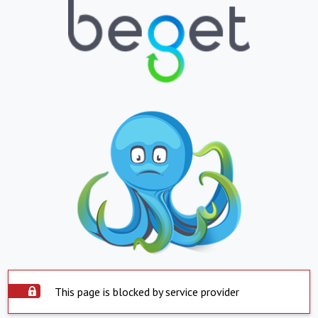
This page is blocked by service provider