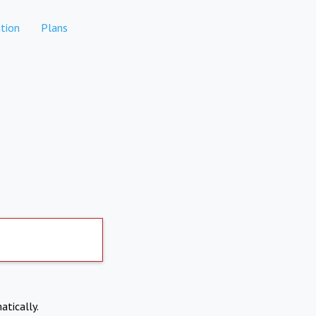
tion
Plans
atically.