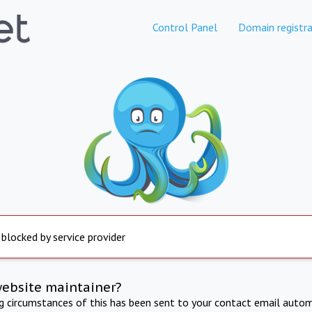
Control Panel
Domain registra
 blocked by service provider
website maintainer?
ng circumstances of this has been sent to your contact email autom