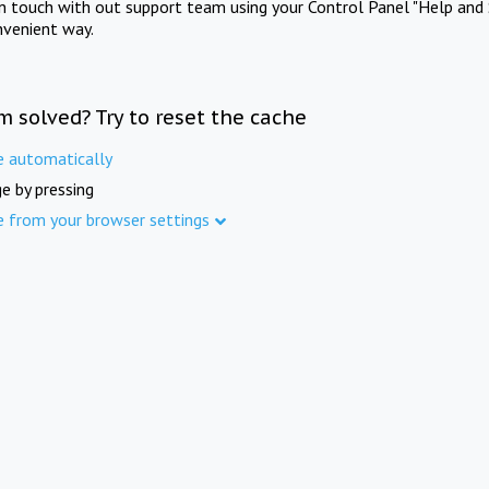
in touch with out support team using your Control Panel "Help and 
nvenient way.
m solved? Try to reset the cache
e automatically
e by pressing
e from your browser settings