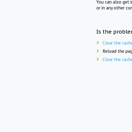
You can also get 
or in any other co
Is the proble
Clear the cach
Reload the pag
Clear the cach