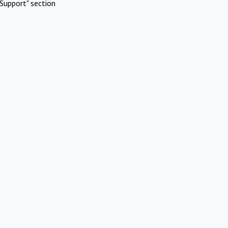
Support" section