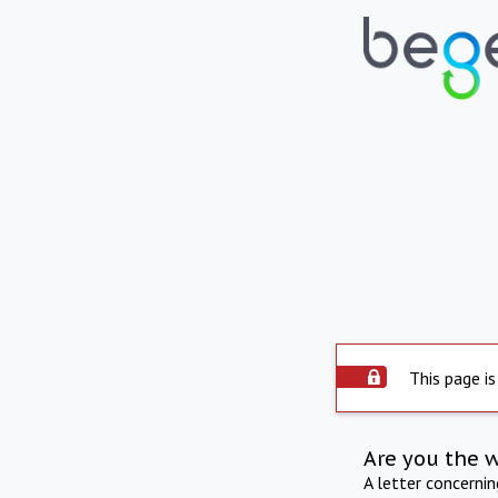
This page is
Are you the 
A letter concerni