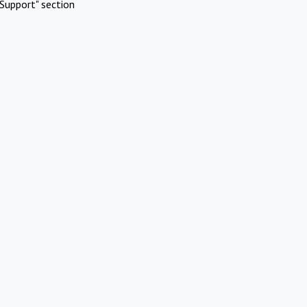
Support" section