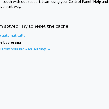
in touch with out support team using your Control Panel "Help and 
nvenient way.
m solved? Try to reset the cache
e automatically
e by pressing
e from your browser settings