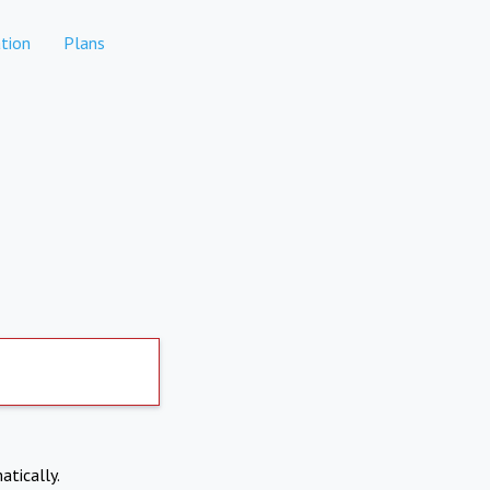
tion
Plans
atically.