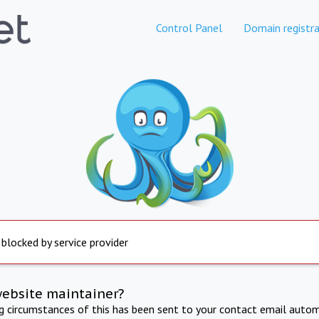
Control Panel
Domain registra
 blocked by service provider
website maintainer?
ng circumstances of this has been sent to your contact email autom