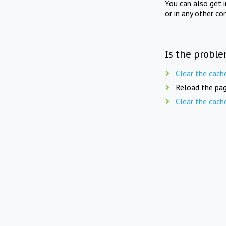
You can also get 
or in any other co
Is the proble
Clear the cach
Reload the pag
Clear the cach