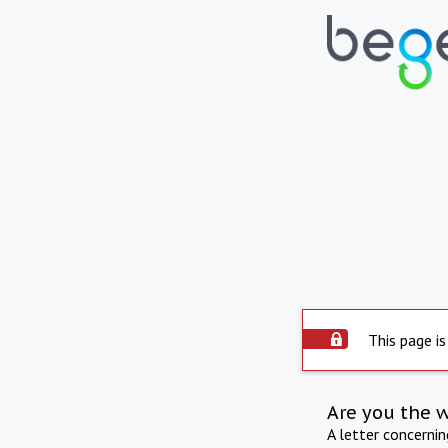
This page is
Are you the 
A letter concerni