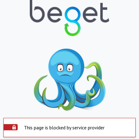
This page is blocked by service provider