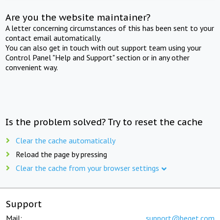
Are you the website maintainer?
A letter concerning circumstances of this has been sent to your
contact email automatically.
You can also get in touch with out support team using your
Control Panel "Help and Support" section or in any other
convenient way.
Is the problem solved? Try to reset the cache
Clear the cache automatically
Reload the page by pressing
Clear the cache from your browser settings
Support
Mail:
support@beget.com