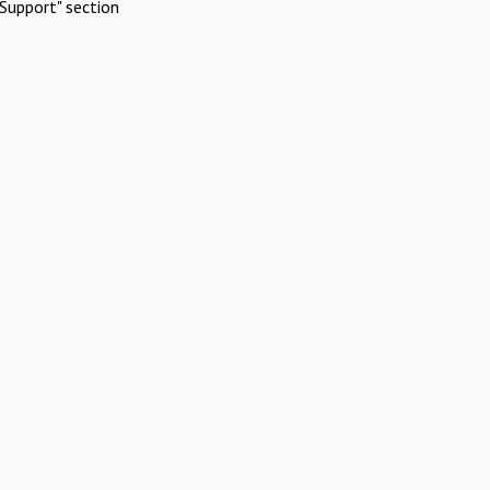
Support" section