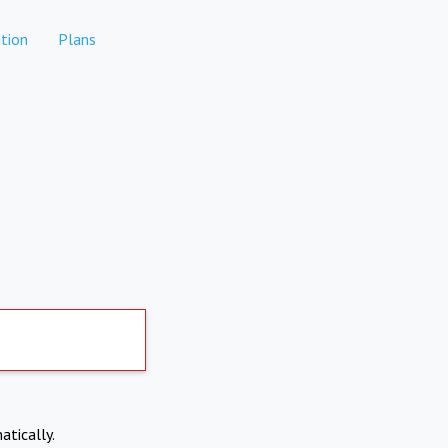
tion
Plans
atically.