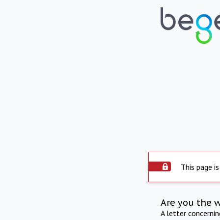
This page is
Are you the 
A letter concerni