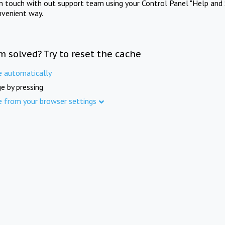
in touch with out support team using your Control Panel "Help and 
nvenient way.
m solved? Try to reset the cache
e automatically
e by pressing
e from your browser settings