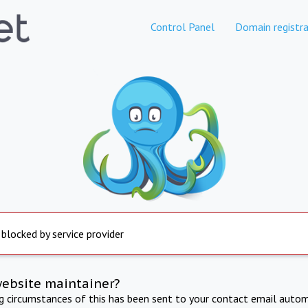
Control Panel
Domain registra
 blocked by service provider
website maintainer?
ng circumstances of this has been sent to your contact email autom