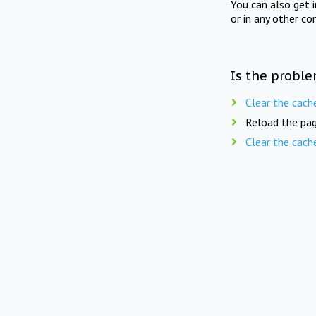
You can also get 
or in any other co
Is the proble
Clear the cach
Reload the pag
Clear the cach