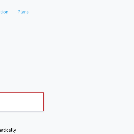
tion
Plans
atically.