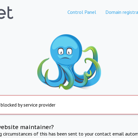
Control Panel
Domain registra
 blocked by service provider
website maintainer?
ng circumstances of this has been sent to your contact email autom