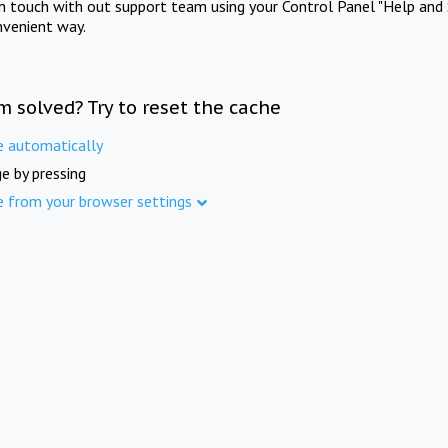
in touch with out support team using your Control Panel "Help and 
nvenient way.
m solved? Try to reset the cache
e automatically
e by pressing
e from your browser settings