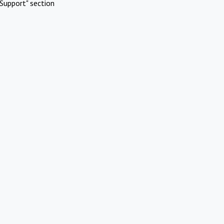
Support" section