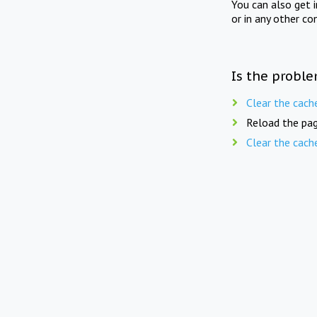
You can also get 
or in any other co
Is the proble
Clear the cach
Reload the pag
Clear the cach