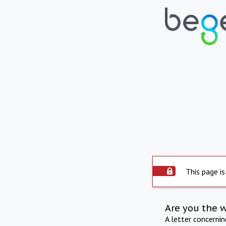
This page is
Are you the 
A letter concerni