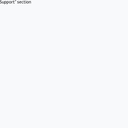
Support" section