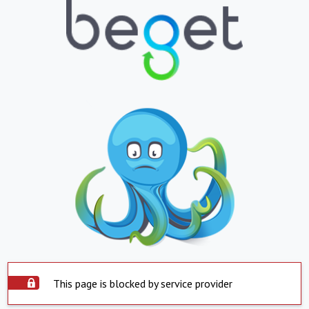
This page is blocked by service provider