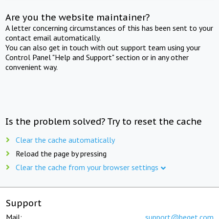
Are you the website maintainer?
A letter concerning circumstances of this has been sent to your
contact email automatically.
You can also get in touch with out support team using your
Control Panel "Help and Support" section or in any other
convenient way.
Is the problem solved? Try to reset the cache
Clear the cache automatically
Reload the page by pressing
Clear the cache from your browser settings
Support
Mail:
support@beget.com