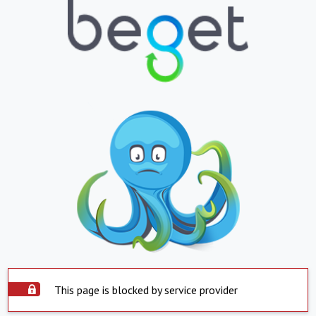
This page is blocked by service provider