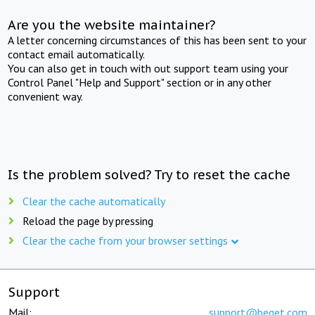
Are you the website maintainer?
A letter concerning circumstances of this has been sent to your
contact email automatically.
You can also get in touch with out support team using your
Control Panel "Help and Support" section or in any other
convenient way.
Is the problem solved? Try to reset the cache
Clear the cache automatically
Reload the page by pressing
Clear the cache from your browser settings
Support
Mail:
support@beget.com