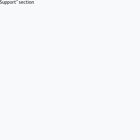
Support" section