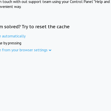
in touch with out support team using your Control Panel "Help and 
nvenient way.
m solved? Try to reset the cache
e automatically
e by pressing
e from your browser settings