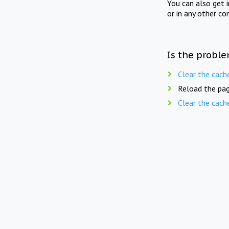
You can also get 
or in any other co
Is the proble
Clear the cach
Reload the pag
Clear the cach