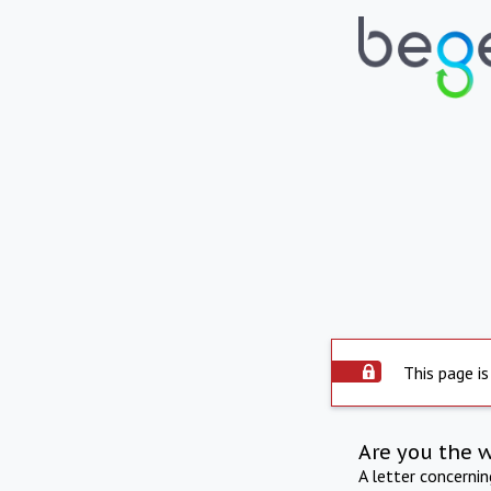
This page is
Are you the 
A letter concerni