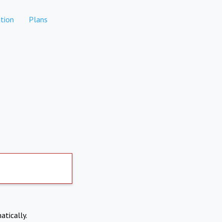
tion
Plans
atically.