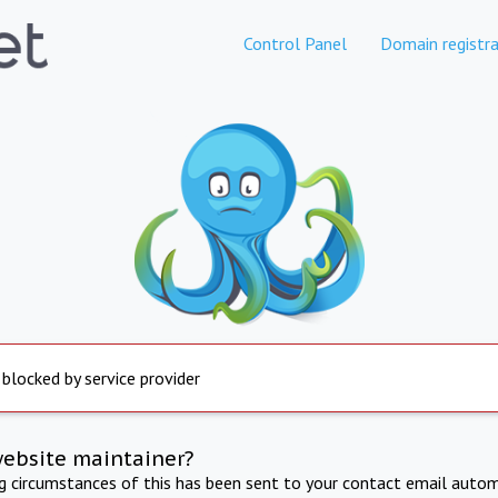
Control Panel
Domain registra
 blocked by service provider
website maintainer?
ng circumstances of this has been sent to your contact email autom