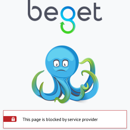
This page is blocked by service provider