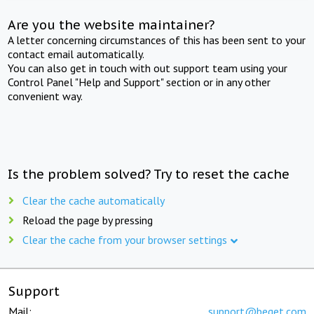
Are you the website maintainer?
A letter concerning circumstances of this has been sent to your
contact email automatically.
You can also get in touch with out support team using your
Control Panel "Help and Support" section or in any other
convenient way.
Is the problem solved? Try to reset the cache
Clear the cache automatically
Reload the page by pressing
Clear the cache from your browser settings
Support
Mail:
support@beget.com