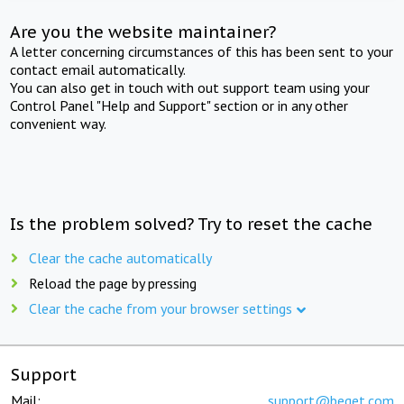
Are you the website maintainer?
A letter concerning circumstances of this has been sent to your
contact email automatically.
You can also get in touch with out support team using your
Control Panel "Help and Support" section or in any other
convenient way.
Is the problem solved? Try to reset the cache
Clear the cache automatically
Reload the page by pressing
Clear the cache from your browser settings
Support
Mail:
support@beget.com