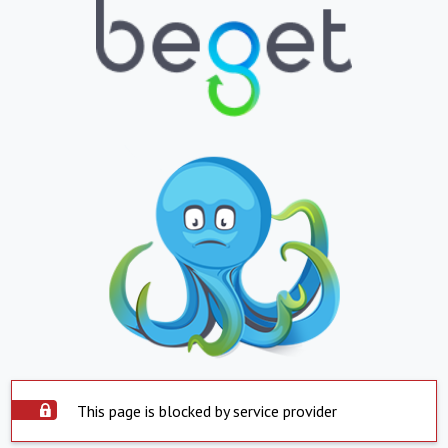
This page is blocked by service provider