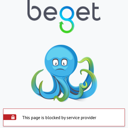
This page is blocked by service provider