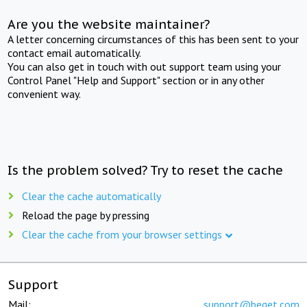
Are you the website maintainer?
A letter concerning circumstances of this has been sent to your
contact email automatically.
You can also get in touch with out support team using your
Control Panel "Help and Support" section or in any other
convenient way.
Is the problem solved? Try to reset the cache
Clear the cache automatically
Reload the page by pressing
Clear the cache from your browser settings
Support
Mail:
support@beget.com