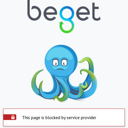
This page is blocked by service provider