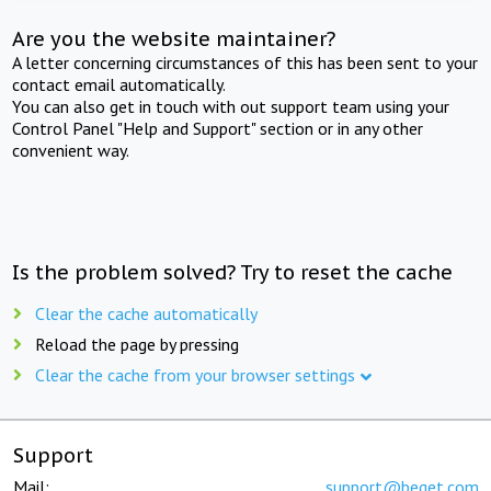
Are you the website maintainer?
A letter concerning circumstances of this has been sent to your
contact email automatically.
You can also get in touch with out support team using your
Control Panel "Help and Support" section or in any other
convenient way.
Is the problem solved? Try to reset the cache
Clear the cache automatically
Reload the page by pressing
Clear the cache from your browser settings
Support
Mail:
support@beget.com