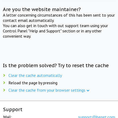
Are you the website maintainer?
A letter concerning circumstances of this has been sent to your
contact email automatically.
You can also get in touch with out support team using your
Control Panel "Help and Support" section or in any other
convenient way.
Is the problem solved? Try to reset the cache
Clear the cache automatically
Reload the page by pressing
Clear the cache from your browser settings
Support
Mail:
support@beget.com