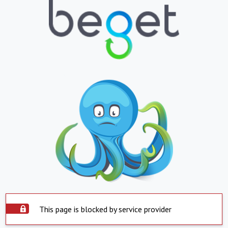
This page is blocked by service provider