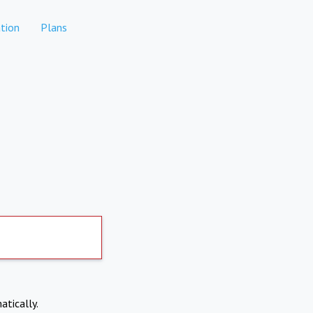
tion
Plans
atically.