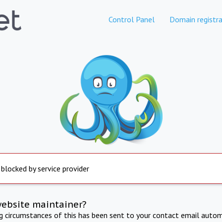
Control Panel
Domain registra
 blocked by service provider
website maintainer?
ng circumstances of this has been sent to your contact email autom