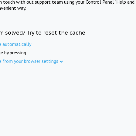
in touch with out support team using your Control Panel "Help and 
nvenient way.
m solved? Try to reset the cache
e automatically
e by pressing
e from your browser settings