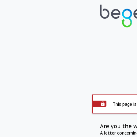
This page is
Are you the 
A letter concerni