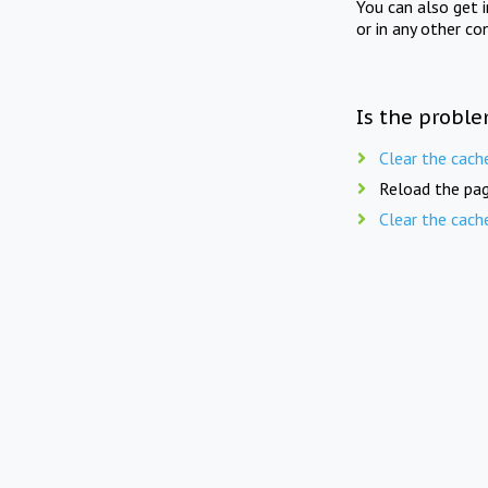
You can also get 
or in any other co
Is the proble
Clear the cach
Reload the pag
Clear the cach