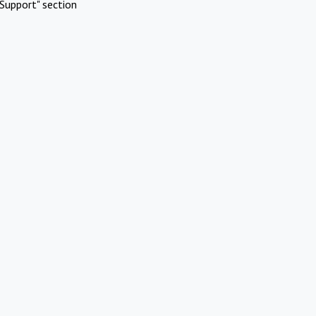
Support" section