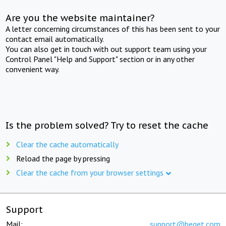
Are you the website maintainer?
A letter concerning circumstances of this has been sent to your
contact email automatically.
You can also get in touch with out support team using your
Control Panel "Help and Support" section or in any other
convenient way.
Is the problem solved? Try to reset the cache
Clear the cache automatically
Reload the page by pressing
Clear the cache from your browser settings
Support
Mail:
support@beget.com