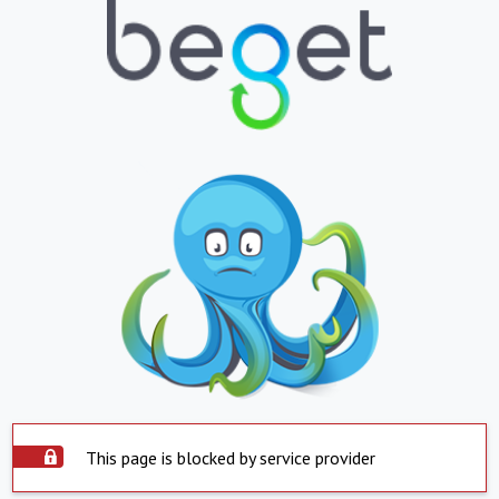
This page is blocked by service provider