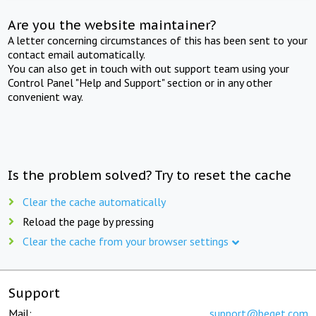
Are you the website maintainer?
A letter concerning circumstances of this has been sent to your
contact email automatically.
You can also get in touch with out support team using your
Control Panel "Help and Support" section or in any other
convenient way.
Is the problem solved? Try to reset the cache
Clear the cache automatically
Reload the page by pressing
Clear the cache from your browser settings
Support
Mail:
support@beget.com