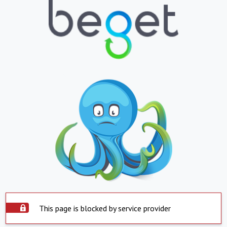
This page is blocked by service provider