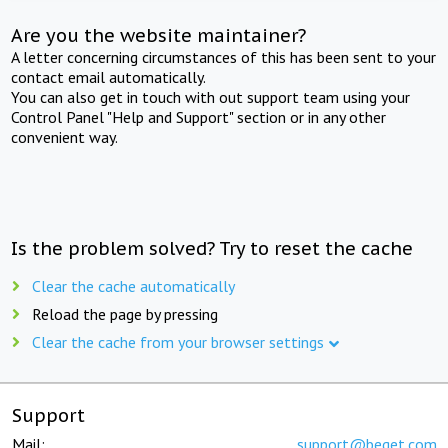
Are you the website maintainer?
A letter concerning circumstances of this has been sent to your
contact email automatically.
You can also get in touch with out support team using your
Control Panel "Help and Support" section or in any other
convenient way.
Is the problem solved? Try to reset the cache
Clear the cache automatically
Reload the page by pressing
Clear the cache from your browser settings
Support
Mail:
support@beget.com