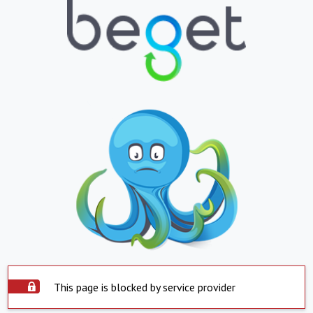
This page is blocked by service provider