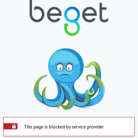
This page is blocked by service provider