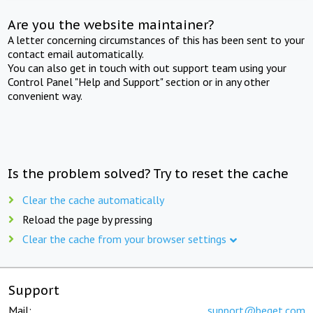
Are you the website maintainer?
A letter concerning circumstances of this has been sent to your
contact email automatically.
You can also get in touch with out support team using your
Control Panel "Help and Support" section or in any other
convenient way.
Is the problem solved? Try to reset the cache
Clear the cache automatically
Reload the page by pressing
Clear the cache from your browser settings
Support
Mail:
support@beget.com