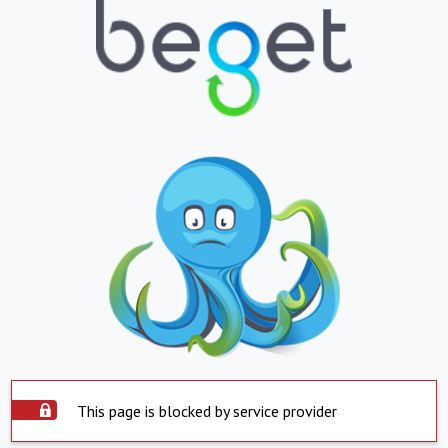
This page is blocked by service provider