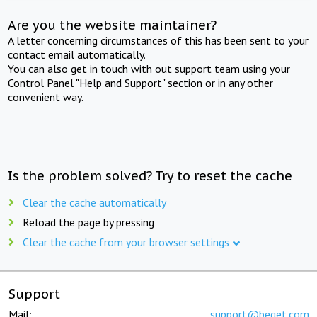
Are you the website maintainer?
A letter concerning circumstances of this has been sent to your
contact email automatically.
You can also get in touch with out support team using your
Control Panel "Help and Support" section or in any other
convenient way.
Is the problem solved? Try to reset the cache
Clear the cache automatically
Reload the page by pressing
Clear the cache from your browser settings
Support
Mail:
support@beget.com