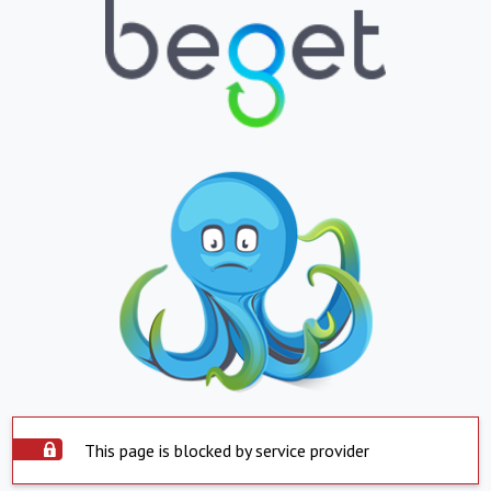
This page is blocked by service provider