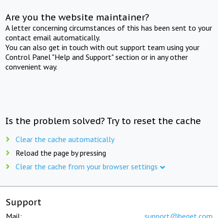
Are you the website maintainer?
A letter concerning circumstances of this has been sent to your
contact email automatically.
You can also get in touch with out support team using your
Control Panel "Help and Support" section or in any other
convenient way.
Is the problem solved? Try to reset the cache
Clear the cache automatically
Reload the page by pressing
Clear the cache from your browser settings
Support
Mail:
support@beget.com