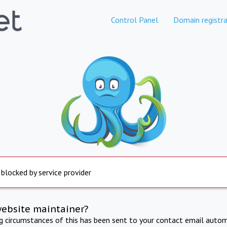
Control Panel
Domain registra
 blocked by service provider
website maintainer?
ng circumstances of this has been sent to your contact email autom