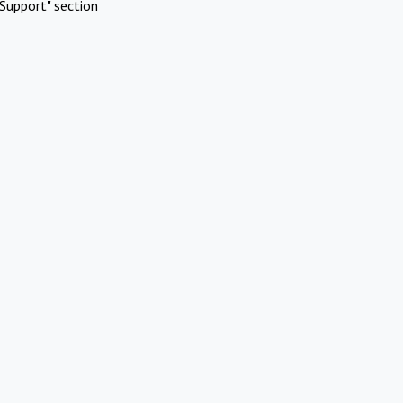
Support" section