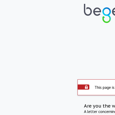
This page is
Are you the 
A letter concerni