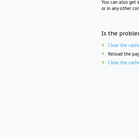
You can also get 
or in any other co
Is the proble
Clear the cach
Reload the pag
Clear the cach