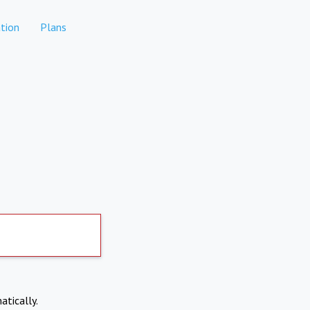
tion
Plans
atically.