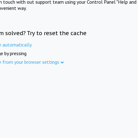
in touch with out support team using your Control Panel "Help and 
nvenient way.
m solved? Try to reset the cache
e automatically
e by pressing
e from your browser settings