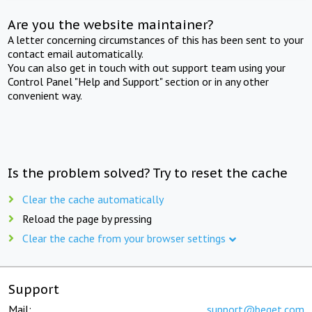
Are you the website maintainer?
A letter concerning circumstances of this has been sent to your
contact email automatically.
You can also get in touch with out support team using your
Control Panel "Help and Support" section or in any other
convenient way.
Is the problem solved? Try to reset the cache
Clear the cache automatically
Reload the page by pressing
Clear the cache from your browser settings
Support
Mail:
support@beget.com