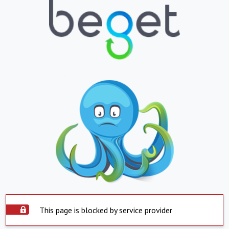
This page is blocked by service provider