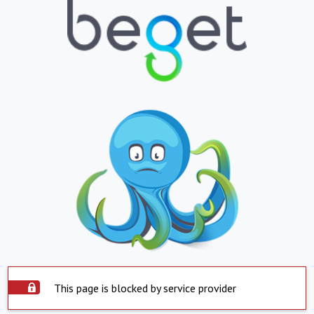
This page is blocked by service provider