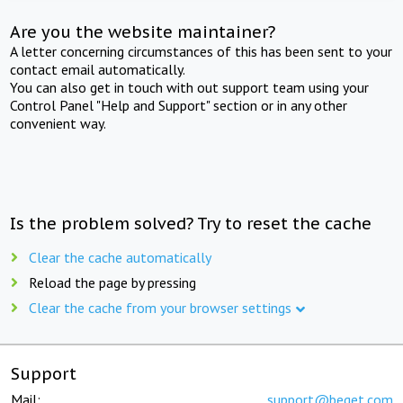
Are you the website maintainer?
A letter concerning circumstances of this has been sent to your
contact email automatically.
You can also get in touch with out support team using your
Control Panel "Help and Support" section or in any other
convenient way.
Is the problem solved? Try to reset the cache
Clear the cache automatically
Reload the page by pressing
Clear the cache from your browser settings
Support
Mail:
support@beget.com