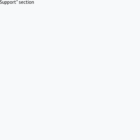
Support" section