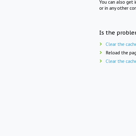
You can also get 
or in any other co
Is the proble
Clear the cach
Reload the pag
Clear the cach