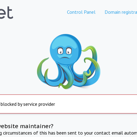
Control Panel
Domain registra
 blocked by service provider
website maintainer?
ng circumstances of this has been sent to your contact email autom