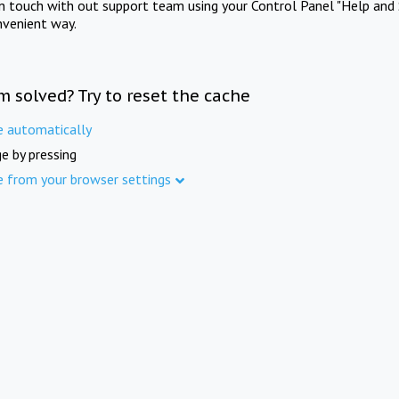
in touch with out support team using your Control Panel "Help and 
nvenient way.
m solved? Try to reset the cache
e automatically
e by pressing
e from your browser settings