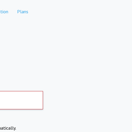
tion
Plans
atically.