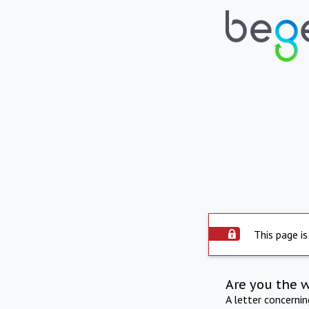
This page is
Are you the 
A letter concerni