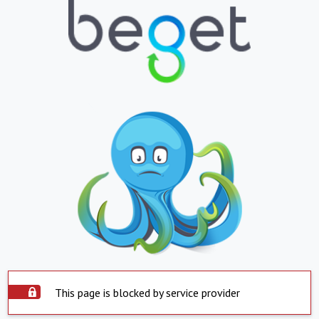
This page is blocked by service provider