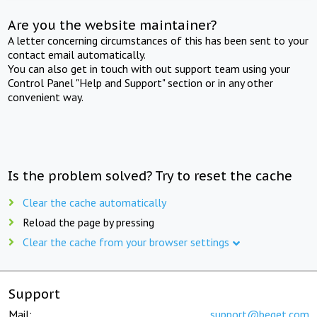
Are you the website maintainer?
A letter concerning circumstances of this has been sent to your
contact email automatically.
You can also get in touch with out support team using your
Control Panel "Help and Support" section or in any other
convenient way.
Is the problem solved? Try to reset the cache
Clear the cache automatically
Reload the page by pressing
Clear the cache from your browser settings
Support
Mail:
support@beget.com