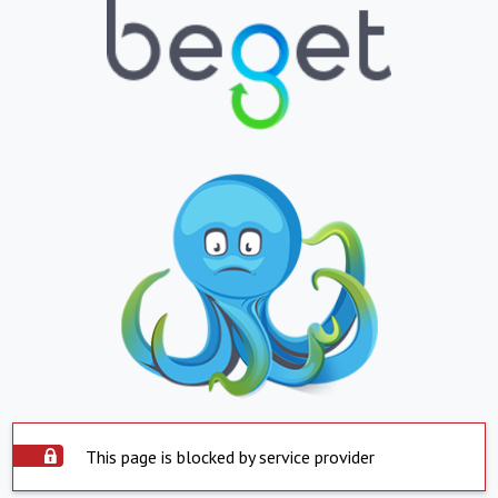
This page is blocked by service provider