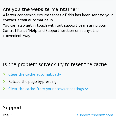
Are you the website maintainer?
A letter concerning circumstances of this has been sent to your
contact email automatically.
You can also get in touch with out support team using your
Control Panel "Help and Support" section or in any other
convenient way.
Is the problem solved? Try to reset the cache
Clear the cache automatically
Reload the page by pressing
Clear the cache from your browser settings
Support
Mail:
support@beget.com