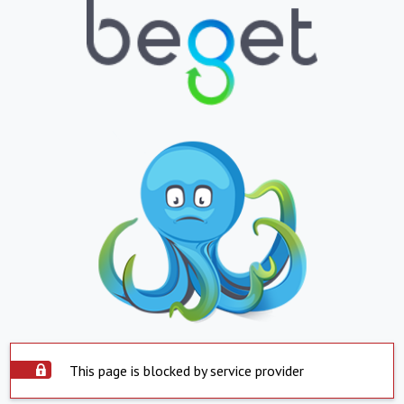
This page is blocked by service provider