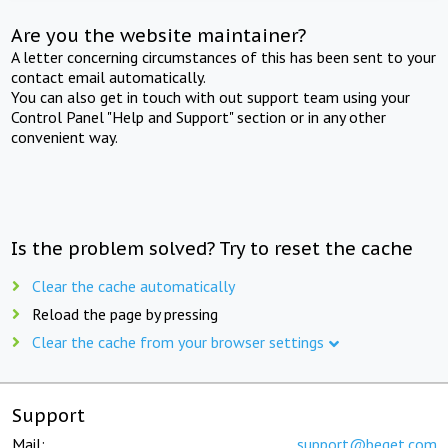
Are you the website maintainer?
A letter concerning circumstances of this has been sent to your
contact email automatically.
You can also get in touch with out support team using your
Control Panel "Help and Support" section or in any other
convenient way.
Is the problem solved? Try to reset the cache
Clear the cache automatically
Reload the page by pressing
Clear the cache from your browser settings
Support
Mail:
support@beget.com