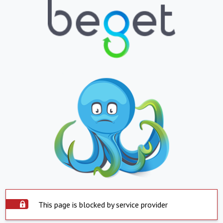
This page is blocked by service provider