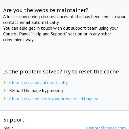
Are you the website maintainer?
A letter concerning circumstances of this has been sent to your
contact email automatically.
You can also get in touch with out support team using your
Control Panel "Help and Support" section or in any other
convenient way.
Is the problem solved? Try to reset the cache
Clear the cache automatically
Reload the page by pressing
Clear the cache from your browser settings
Support
Mail:
support@beget.com