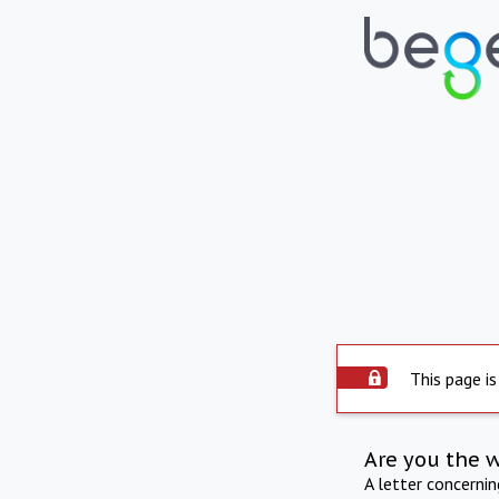
This page is
Are you the 
A letter concerni