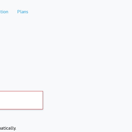
tion
Plans
atically.