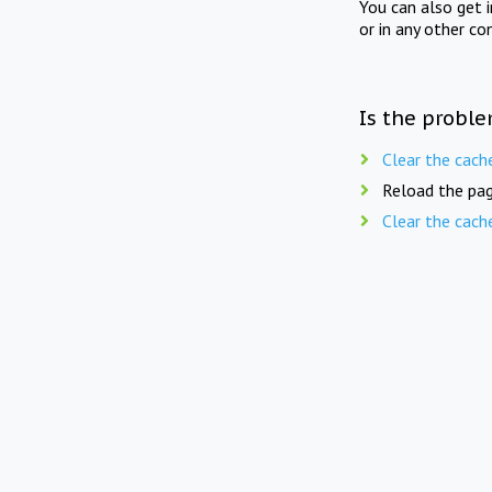
You can also get 
or in any other co
Is the proble
Clear the cach
Reload the pag
Clear the cach