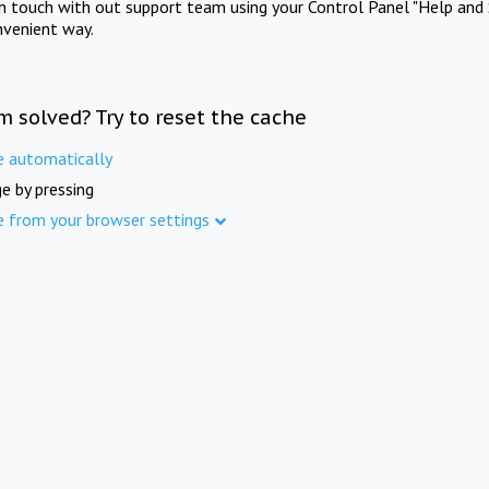
in touch with out support team using your Control Panel "Help and 
nvenient way.
m solved? Try to reset the cache
e automatically
e by pressing
e from your browser settings