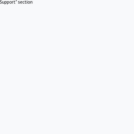
Support" section