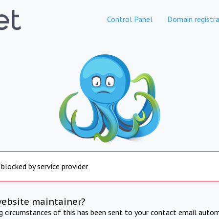
Control Panel
Domain registra
 blocked by service provider
website maintainer?
ng circumstances of this has been sent to your contact email autom