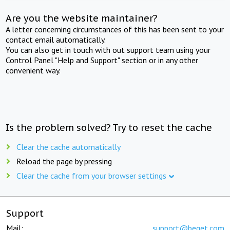
Are you the website maintainer?
A letter concerning circumstances of this has been sent to your
contact email automatically.
You can also get in touch with out support team using your
Control Panel "Help and Support" section or in any other
convenient way.
Is the problem solved? Try to reset the cache
Clear the cache automatically
Reload the page by pressing
Clear the cache from your browser settings
Support
Mail:
support@beget.com