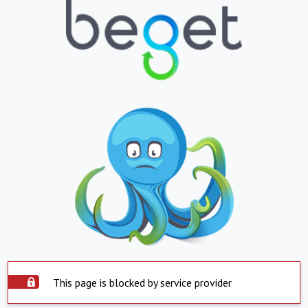
This page is blocked by service provider