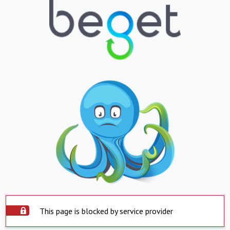
This page is blocked by service provider