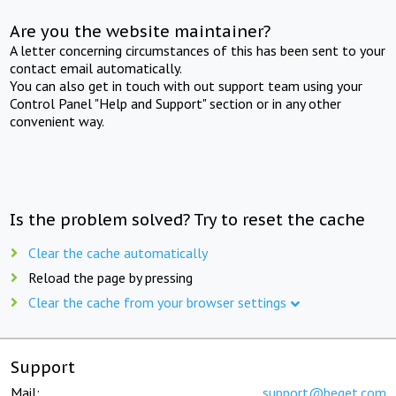
Are you the website maintainer?
A letter concerning circumstances of this has been sent to your
contact email automatically.
You can also get in touch with out support team using your
Control Panel "Help and Support" section or in any other
convenient way.
Is the problem solved? Try to reset the cache
Clear the cache automatically
Reload the page by pressing
Clear the cache from your browser settings
Support
Mail:
support@beget.com