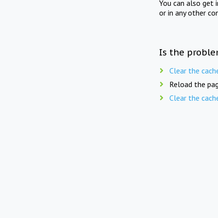
You can also get 
or in any other co
Is the proble
Clear the cach
Reload the pag
Clear the cach