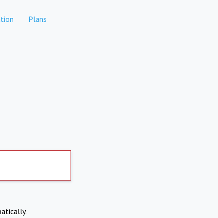
tion
Plans
atically.