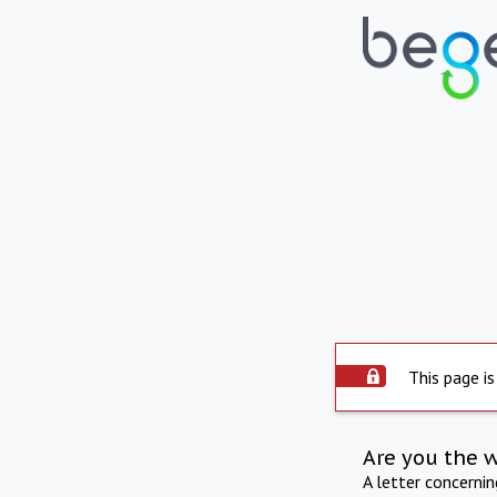
This page is
Are you the 
A letter concerni