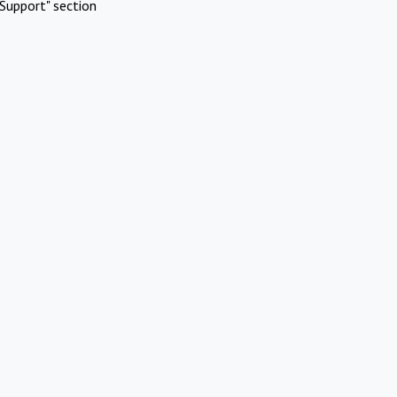
Support" section