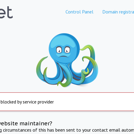
Control Panel
Domain registra
 blocked by service provider
website maintainer?
ng circumstances of this has been sent to your contact email autom