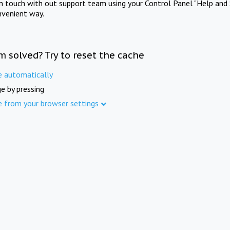
in touch with out support team using your Control Panel "Help and 
nvenient way.
m solved? Try to reset the cache
e automatically
e by pressing
e from your browser settings