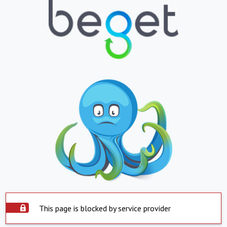
This page is blocked by service provider