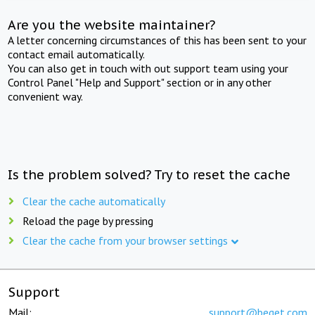
Are you the website maintainer?
A letter concerning circumstances of this has been sent to your
contact email automatically.
You can also get in touch with out support team using your
Control Panel "Help and Support" section or in any other
convenient way.
Is the problem solved? Try to reset the cache
Clear the cache automatically
Reload the page by pressing
Clear the cache from your browser settings
Support
Mail:
support@beget.com