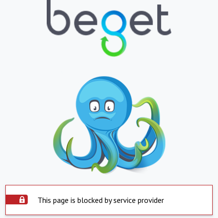
This page is blocked by service provider