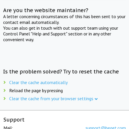
Are you the website maintainer?
A letter concerning circumstances of this has been sent to your
contact email automatically.
You can also get in touch with out support team using your
Control Panel "Help and Support" section or in any other
convenient way.
Is the problem solved? Try to reset the cache
Clear the cache automatically
Reload the page by pressing
Clear the cache from your browser settings
Support
Mail:
support@beget.com